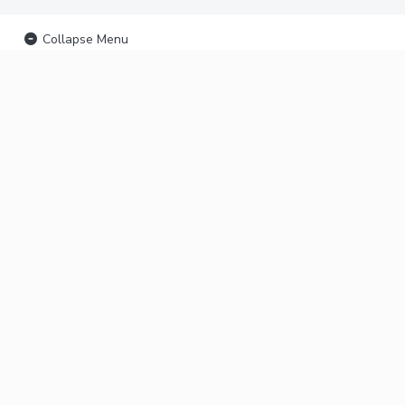
Collapse Menu